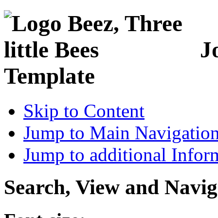
J
Template
Skip to Content
Jump to Main Navigatio
Jump to additional Infor
Search, View and Navig