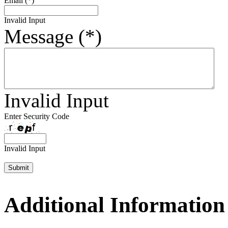
Email (*)
Invalid Input
Message (*)
Invalid Input
Enter Security Code
Invalid Input
Additional Information