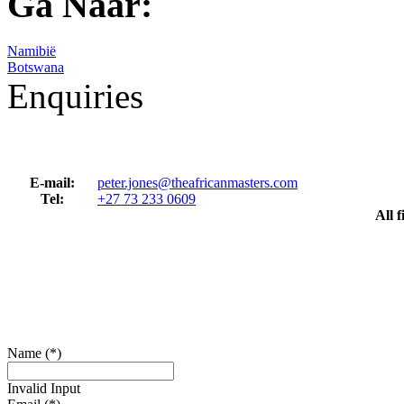
Ga Naar:
Namibië
Botswana
Enquiries
E-mail:
peter.jones@theafricanmasters.com
Tel:
+27 73 233 0609
All 
Name (*)
Invalid Input