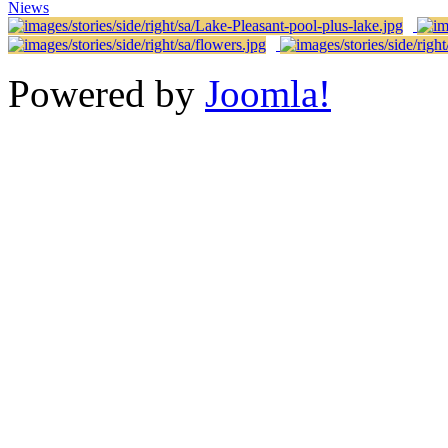
Niews
Powered by
Joomla!