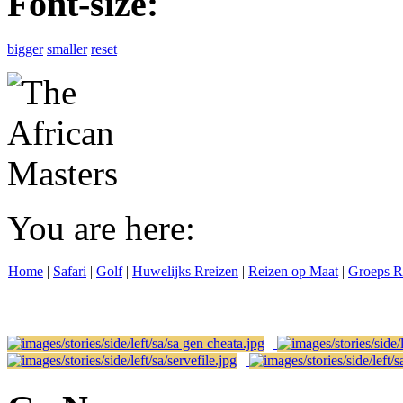
Font-size:
bigger
smaller
reset
You are here:
Home
|
Safari
|
Golf
|
Huwelijks Rreizen
|
Reizen op Maat
|
Groeps R