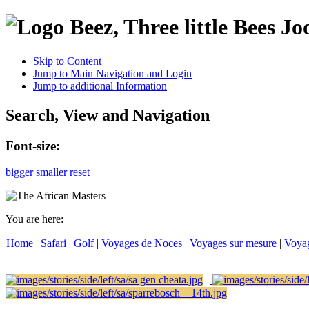
Jo
Skip to Content
Jump to Main Navigation and Login
Jump to additional Information
Search, View and Navigation
Font-size:
bigger
smaller
reset
You are here:
Home
|
Safari
|
Golf
|
Voyages de Noces
|
Voyages sur mesure
|
Voya