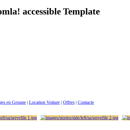
omla! accessible Template
ges en Groupe
|
Location Voiture
|
Offres
|
Contacte