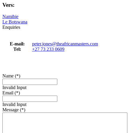
Vers:
Namibie
Le Botswana
Enquiries
E-mail:
peter.jones@theafricanmasters.com
Tel:
+27 73 233 0609
Name (*)
Invalid Input
Email (*)
Invalid Input
Message (*)