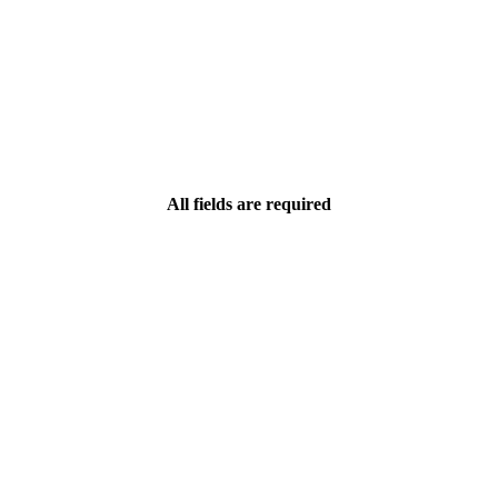
All fields are required